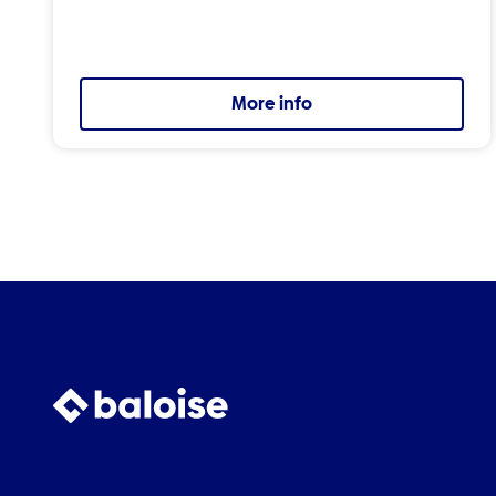
More info