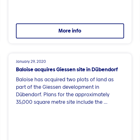
More info
January 29, 2020
Baloise acquires Giessen site in Dübendorf
Baloise has acquired two plots of land as
part of the Giessen development in
Dübendorf. Plans for the approximately
35,000 square metre site include the ...