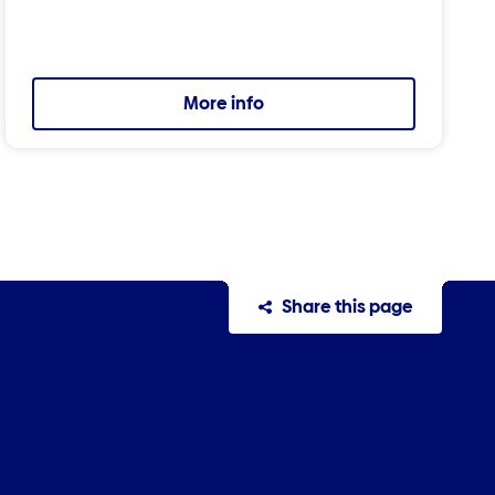
More info
Share this page