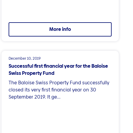
More info
December 10, 2019
Successful first financial year for the Baloise
Swiss Property Fund
The Baloise Swiss Property Fund successfully
closed its very first financial year on 30
September 2019. It ge...