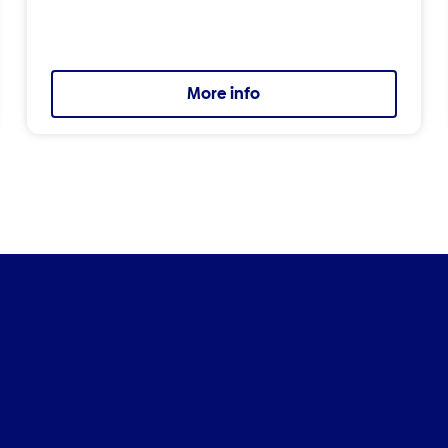
More info