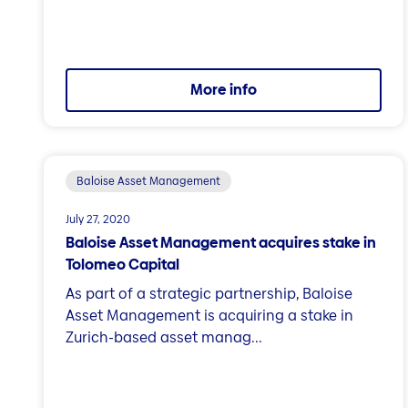
More info
Baloise Asset Management
July 27, 2020
Baloise Asset Management acquires stake in
Tolomeo Capital
As part of a strategic partnership, Baloise
Asset Management is acquiring a stake in
Zurich-based asset manag...