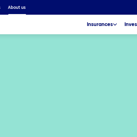
We are part of the Helvetia Baloise Group
s
About us
Insurances
Inves