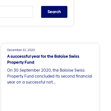
Search
December 22, 2020
A successful year for the Baloise Swiss
Property Fund
On 30 September 2020, the Baloise Swiss
Property Fund concluded its second financial
year on a successful not...