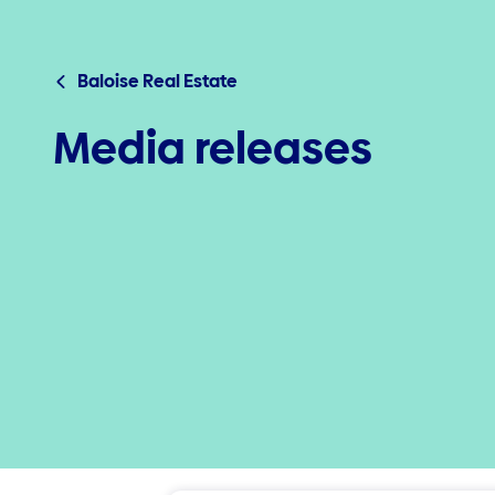
Baloise Real Estate
Media releases