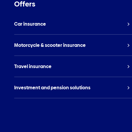
Offers
Car insurance
Motorcycle & scooter insurance
Travel insurance
Investment and pension solutions