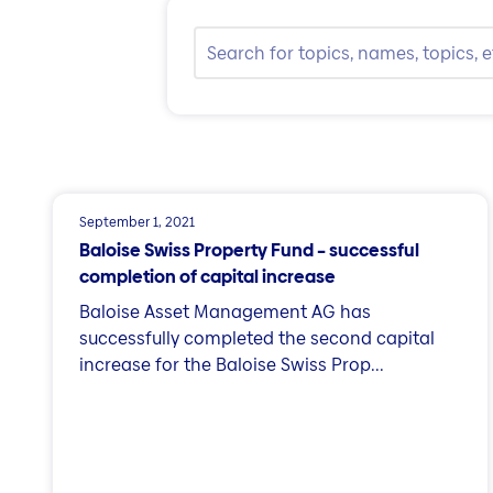
September 1, 2021
Baloise Swiss Property Fund – successful
completion of capital increase
Baloise Asset Management AG has
successfully completed the second capital
increase for the Baloise Swiss Prop...