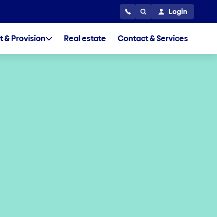
Login
t & Provision
Real estate
Contact & Services