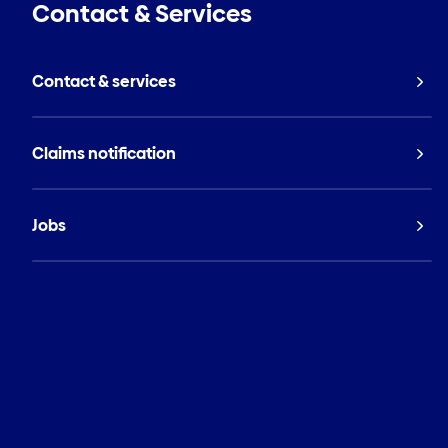
Contact & Services
Contact & services
Claims notification
Jobs