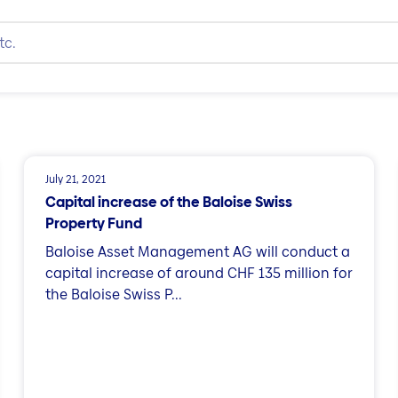
July 21, 2021
Capital increase of the Baloise Swiss
Property Fund
Baloise Asset Management AG will conduct a
capital increase of around CHF 135 million for
the Baloise Swiss P...