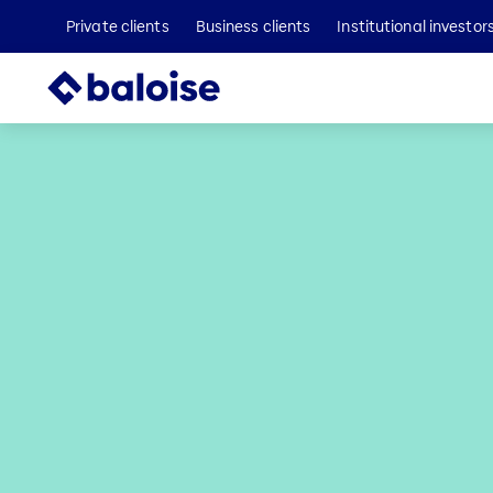
Private clients
Business clients
Institutional investor