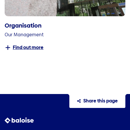
Organisation
Our Management
Find out more
Share this page