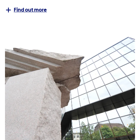
Find out more