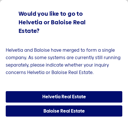
We are part of the Helvetia Baloise Group.
Find out
Would you like to go to
more.
Helvetia or Baloise Real
Estate?
Helvetia and Baloise have merged to form a single
company. As some systems are currently still running
separately, please indicate whether your inquiry
concerns Helvetia or Baloise Real Estate.
Helvetia Real Estate
Baloise Real Estate
Welcome to Helvetia Real