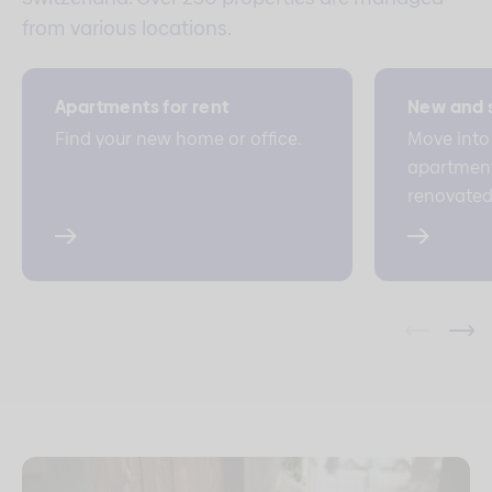
from various locations.
Apartments for rent
New and s
Find your new home or office.
Move into
apartment/
renovated