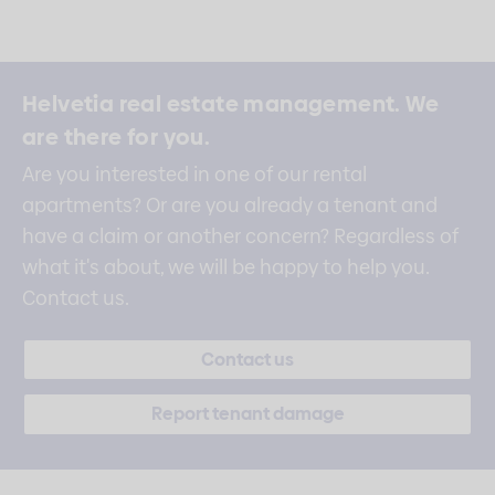
Helvetia real estate management.
We
are there for you.
Are you interested in one of our rental
apartments? Or are you already a tenant and
have a claim or another concern? Regardless of
what it's about, we will be happy to help you.
Contact us.
Contact us
Report tenant damage