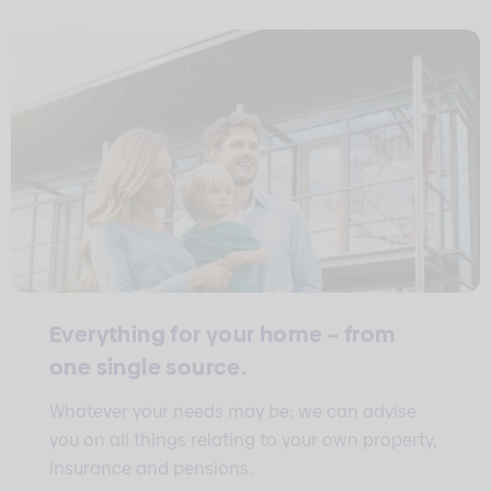
Everything for your home – from
one single source.
Whatever your needs may be: we can advise
you on all things relating to your own property,
insurance and pensions.