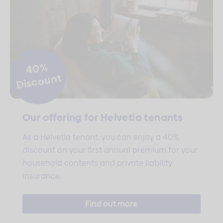
40%
Discount
Our offering for Helvetia tenants
As a Helvetia tenant, you can enjoy a 40%
discount on your first annual premium for your
household contents and private liability
insurance.
Find out more