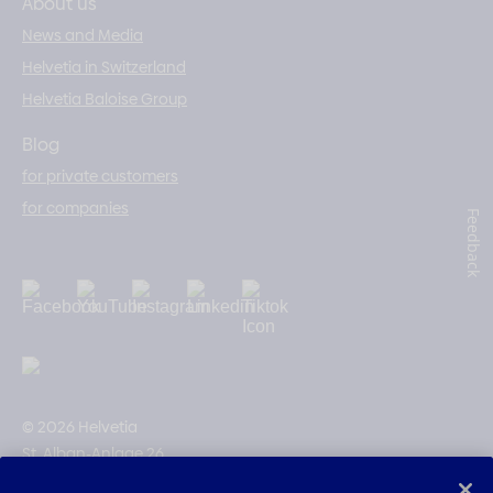
About us
News and Media
Helvetia in Switzerland
Helvetia Baloise Group
Blog
for private customers
for companies
Feedback
© 2026 Helvetia
St. Alban-Anlage 26
CH-4002 Basel