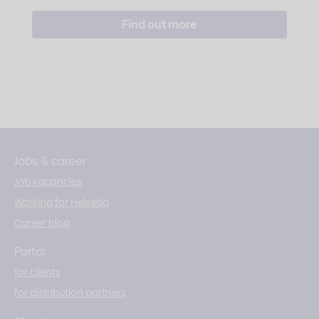
Find out more
Jobs & career
Job vacancies
Working for Helvetia
Career blog
Portal
for clients
for distribution partners