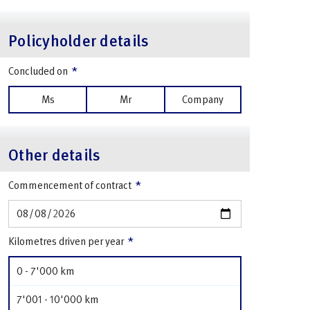
Policyholder details
*
Concluded on
Ms
Mr
Company
Other details
*
Commencement of contract
*
Kilometres driven per year
0 - 7'000 km
7'001 - 10'000 km