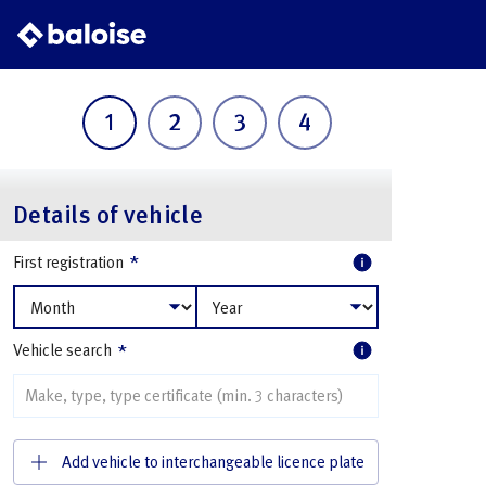
1
2
3
4
Details of vehicle
*
First registration
*
Vehicle search
Add vehicle to interchangeable licence plate