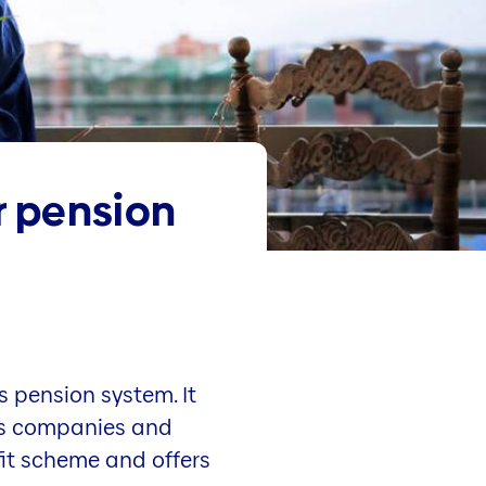
r pension
s pension system. It
orts companies and
it scheme and offers