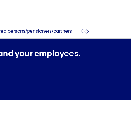
ured persons/pensioners/partners
Contact and services
 and your employees.