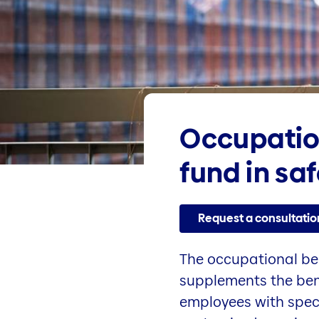
Occupatio
fund in sa
Request a consultatio
The occupational ben
supplements the benef
employees with speci