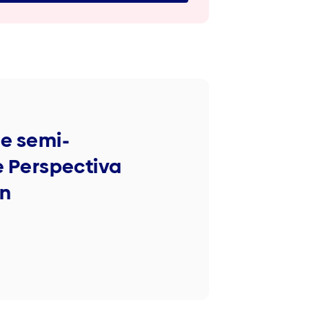
he semi-
 Perspectiva
on