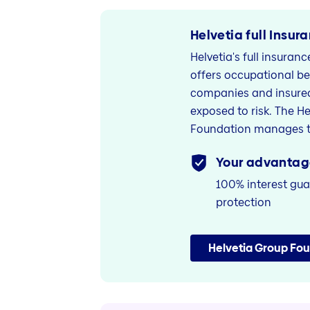
Helvetia full Insur
Helvetia's full insuran
offers occupational be
companies and insured
exposed to risk. The H
Foundation manages t
Your advantag
100% interest gua
protection
Helvetia Group Fo