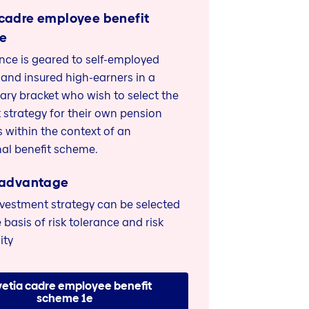
 cadre employee benefit
1e
ance is geared to self-employed
 and insured high-earners in a
lary bracket who wish to select the
 strategy for their own pension
 within the context of an
al benefit scheme.
 advantage
nvestment strategy can be selected
 basis of risk tolerance and risk
ity
vetia cadre employee benefit
scheme 1e