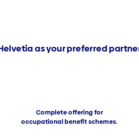
Helvetia as your preferred partne
Complete offering for
occupational benefit schemes.