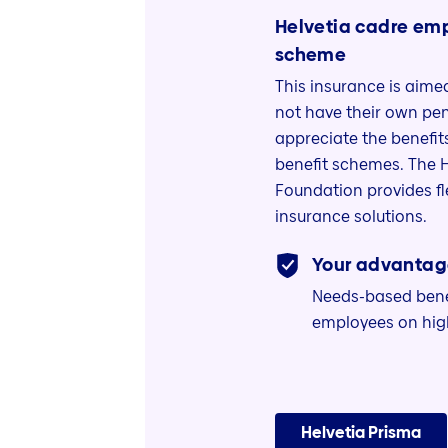
Helvetia cadre em
scheme
This insurance is aim
not have their own pen
appreciate the benefi
benefit schemes. The 
Foundation provides f
insurance solutions.
Your advantag
Needs-based benef
employees on high
Helvetia Prisma