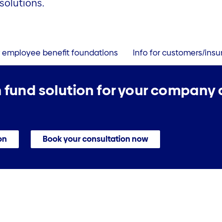
solutions.
r employee benefit foundations
Info for customers/ins
 fund solution for your company
on
Book your consultation now