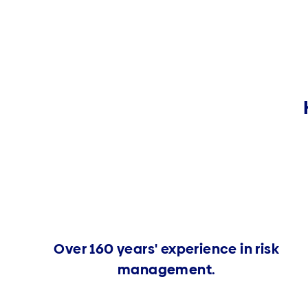
Over 160 years' experience in risk
management.