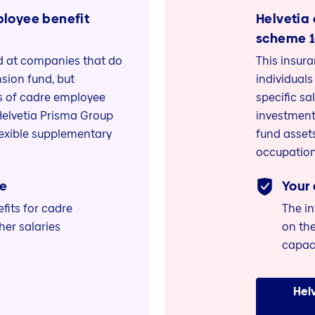
ployee benefit
Helvetia
scheme 
ed at companies that do
This insur
sion fund, but
individuals
ts of cadre employee
specific sa
Helvetia Prisma Group
investment
lexible supplementary
fund assets
occupation
e
Your
its for cadre
The i
er salaries
on the
capac
Hel