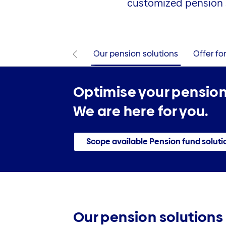
customized pension 
Our pension solutions
Offer fo
Optimise your pension
We are here for you.
Scope available Pension fund soluti
Our pension solutions