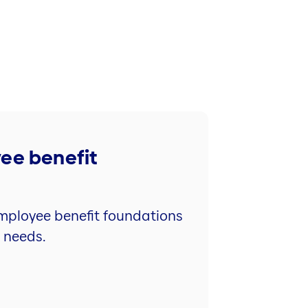
yee benefit
 employee benefit foundations
l needs.