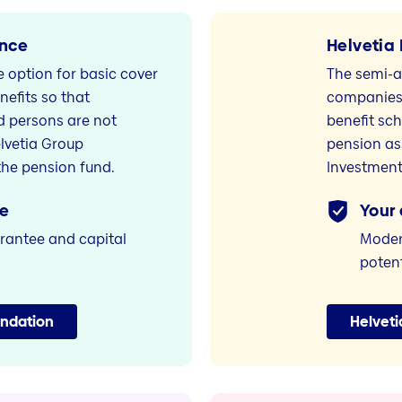
ance
Helvetia 
ce option for basic cover
The semi-a
nefits so that
companies 
 persons are not
benefit sc
elvetia Group
pension as
he pension fund.
Investment
e
Your
rantee and capital
Modern
potent
undation
Helveti