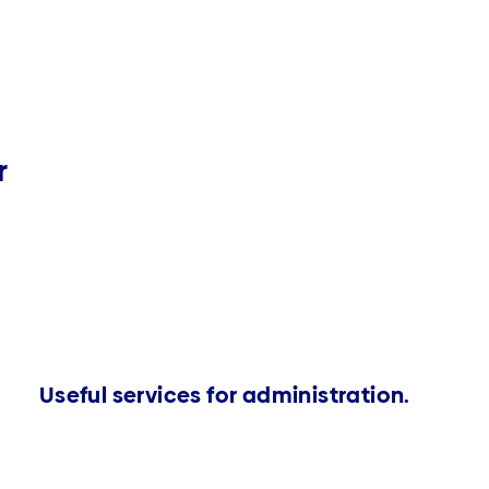
r
Useful services for administration.