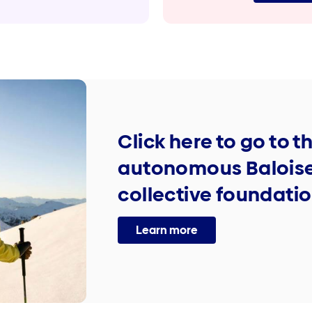
Click here to go to t
autonomous Baloise
collective foundati
Learn more