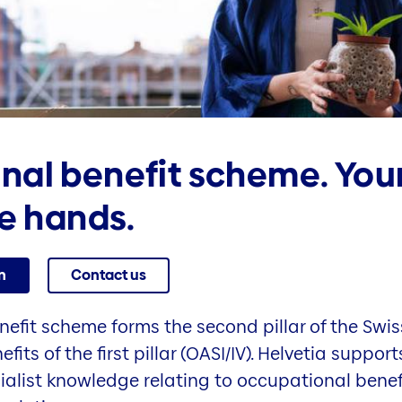
nal benefit scheme. You
fe hands.
n
Contact us
efit scheme forms the second pillar of the Swis
its of the first pillar (OASI/IV). Helvetia supp
alist knowledge relating to occupational benef