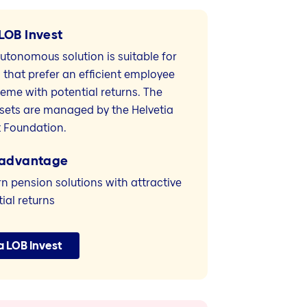
LOB Invest
utonomous solution is suitable for
that prefer an efficient employee
heme with potential returns. The
sets are managed by the Helvetia
 Foundation.
 advantage
 pension solutions with attractive
ial returns
a LOB Invest