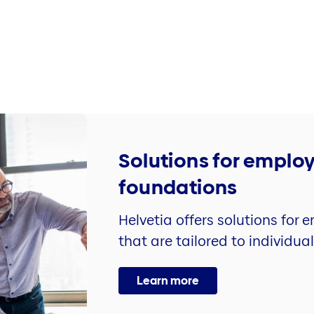
Solutions for emplo
foundations
Helvetia offers solutions for
that are tailored to individua
Learn more