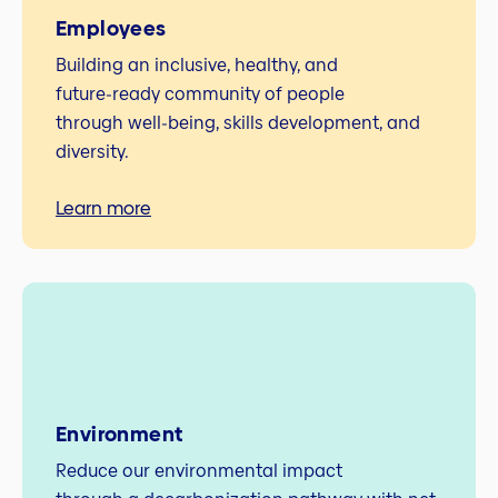
Employees
Building an inclusive, healthy, and
future‑ready community of people
through well‑being, skills development, and
diversity.
Learn more
Environment
Reduce our environmental impact