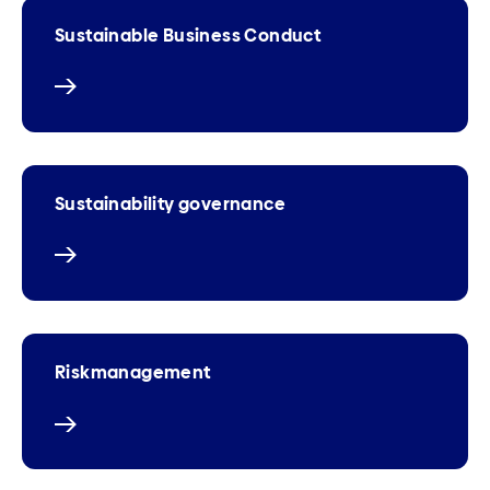
Sustainable Business Conduct
Sustainability governance
Riskmanagement