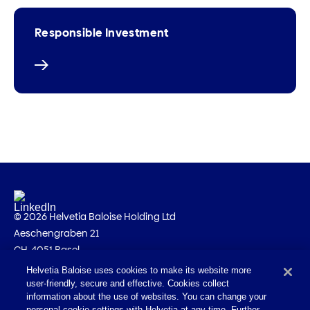
Responsible Investment
© 2026 Helvetia Baloise Holding Ltd
Aeschengraben 21
CH-4051 Basel
Helvetia Baloise uses cookies to make its website more
Imprint
user-friendly, secure and effective. Cookies collect
Legal information
information about the use of websites. You can change your
personal cookie settings with Helvetia at any time. Further