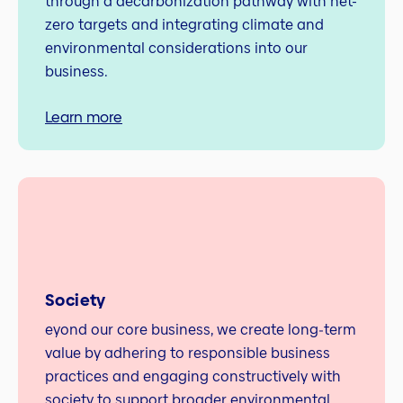
through a decarbonization pathway with net-
zero targets and integrating climate and
environmental considerations into our
business.
Learn more
Society
eyond our core business, we create long‑term
value by adhering to responsible business
practices and engaging constructively with
society to support broader environmental