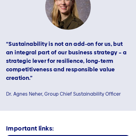
“Sustainability is not an add‑on for us, but
an integral part of our business strategy – a
strategic lever for resilience, long‑term
competitiveness and responsible value
creation.”
Dr. Agnes Neher, Group Chief Sustainability Officer
Important links: