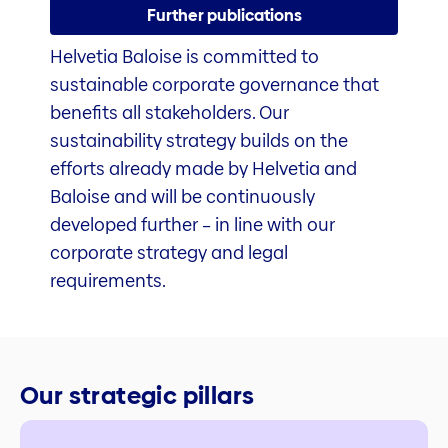
Further publications
Helvetia Baloise is committed to
sustainable corporate governance that
benefits all stakeholders. Our
sustainability strategy builds on the
efforts already made by Helvetia and
Baloise and will be continuously
developed further – in line with our
corporate strategy and legal
requirements.
Our strategic pillars