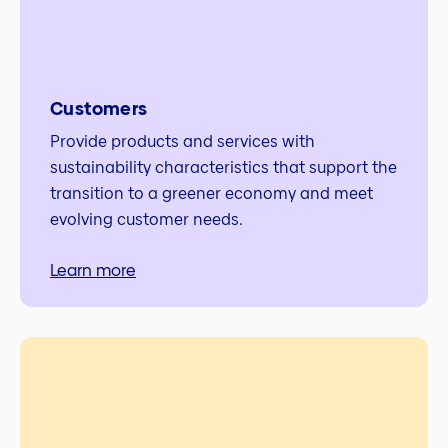
Customers
Provide products and services with
sustainability characteristics that support the
transition to a greener economy and meet
evolving customer needs.
Learn more