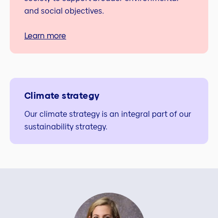
and social objectives.
Learn more
Climate strategy
Our climate strategy is an integral part of our
sustainability strategy.