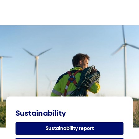
Sustainability
Sustainability report