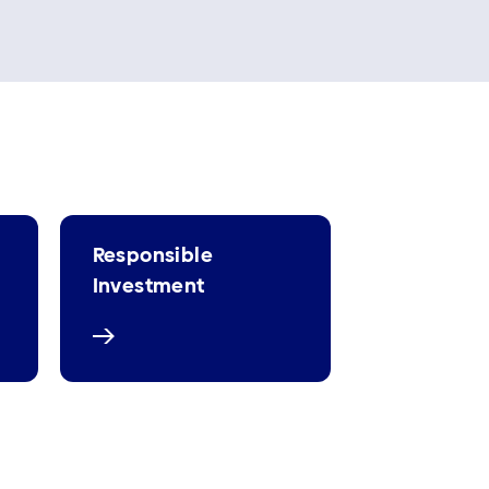
Responsible
Investment