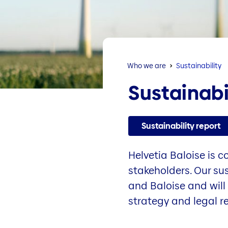
Who we are
Sustainability
Sustainabi
Sustainability report
Helvetia Baloise is 
stakeholders. Our su
and Baloise and will 
strategy and legal r