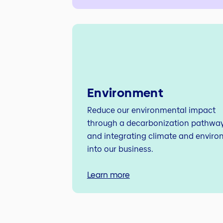
Environment
Reduce our environmental impact
through a decarbonization pathway 
and integrating climate and enviro
into our business.
Learn more