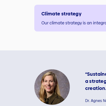
Climate strategy
Our climate strategy is an integra
“Sustaina
a strate
creation.
Dr. Agnes N