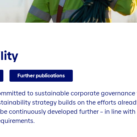
lity
Further publications
committed to sustainable corporate governance t
stainability strategy builds on the efforts alre
be continuously developed further – in line with
equirements.