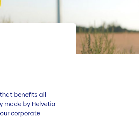
hat benefits all
ady made by Helvetia
 our corporate