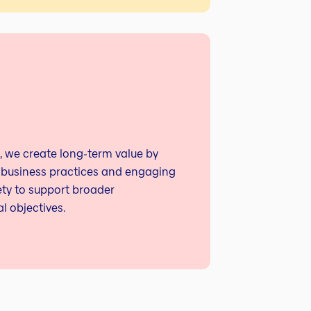
, we create long‑term value by
 business practices and engaging
ety to support broader
l objectives.