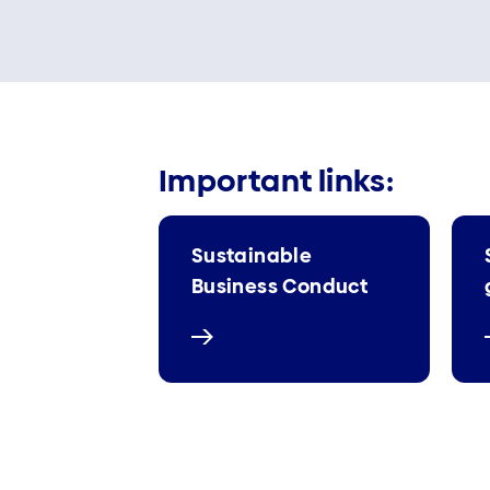
Important links:
Sustainable
Business Conduct