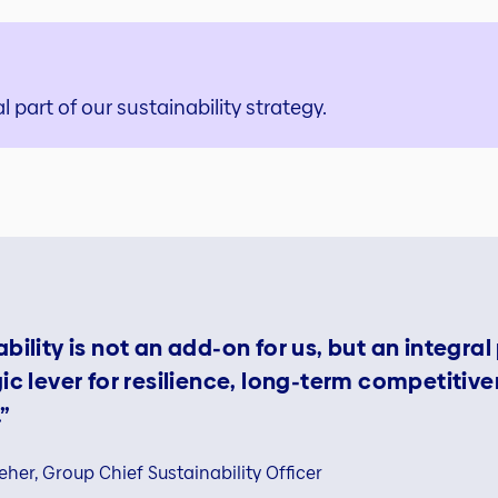
l part of our sustainability strategy.
bility is not an add‑on for us, but an integral
gic lever for resilience, long‑term competitiv
”
eher, Group Chief Sustainability Officer