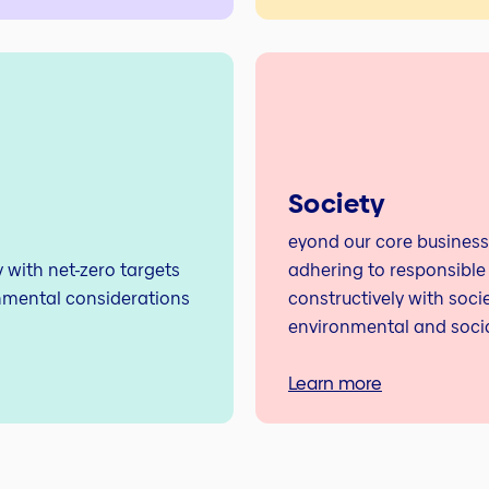
Society
eyond our core business
with net-zero targets
adhering to responsible
nmental considerations
constructively with soci
environmental and socia
Learn more