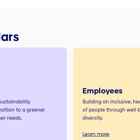
lars
Employees
ustainability
Building an inclusive, h
nsition to a greener
of people through well‑b
er needs.
diversity.
Learn more