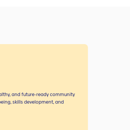
ealthy, and future‑ready community
eing, skills development, and