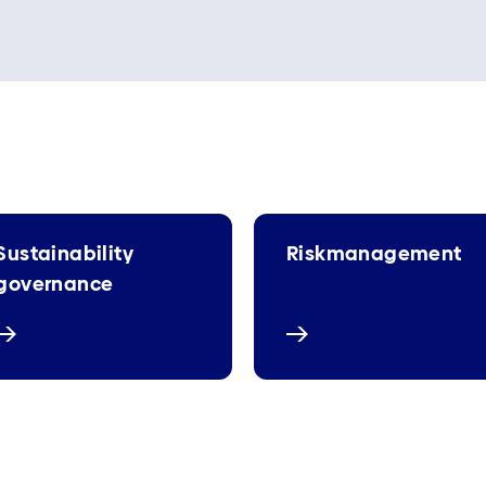
Sustainability
Riskmanagement
governance