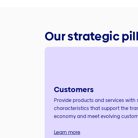
Our strategic pil
Customers
Provide products and services with s
characteristics that support the tra
economy and meet evolving custom
Learn more