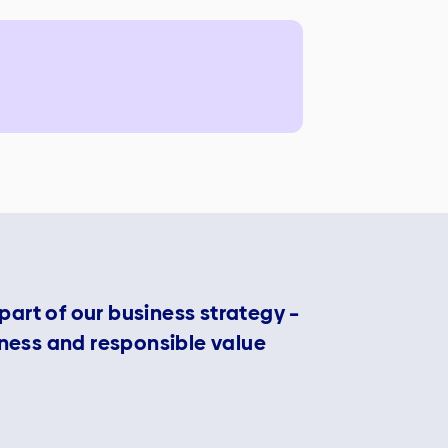
 part of our business strategy –
eness and responsible value